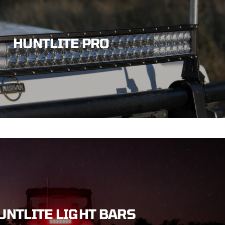
HUNTLITE PRO
UNTLITE LIGHT BARS