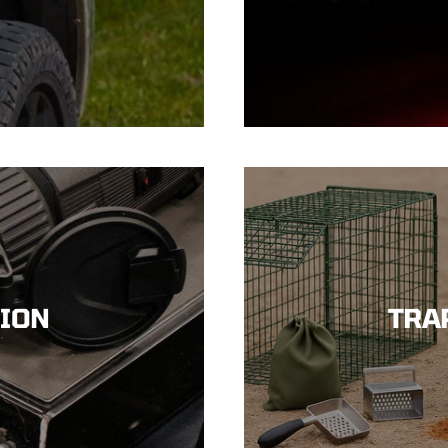
SION
TRA