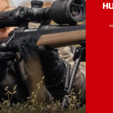
HU
co