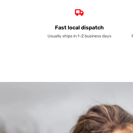
Fast local dispatch
Usually ships in 1–2 business days