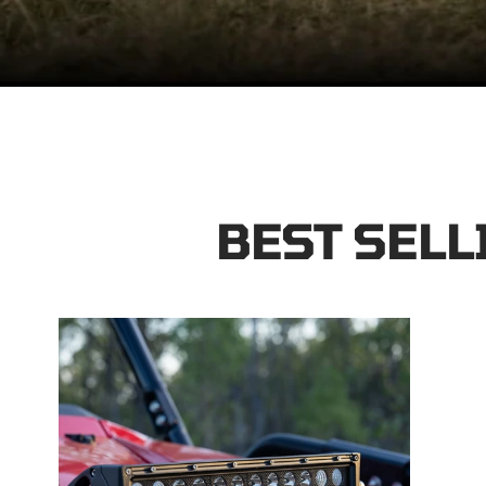
BEST SELL