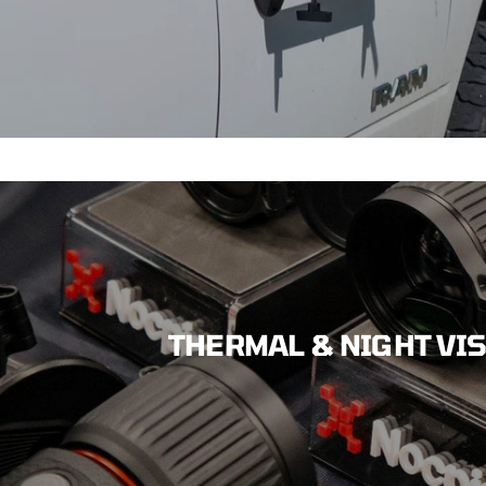
THERMAL & NIGHT VI