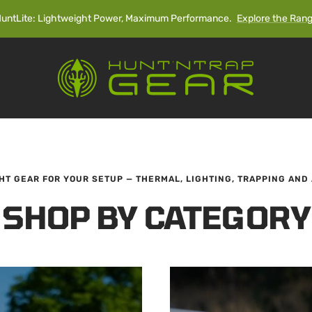
untLite: Lightweight Power, Maximum Performance.
Explore the Ran
Hunt'n
Trap
Gear
GHT GEAR FOR YOUR SETUP — THERMAL, LIGHTING, TRAPPING AND
SHOP BY CATEGORY