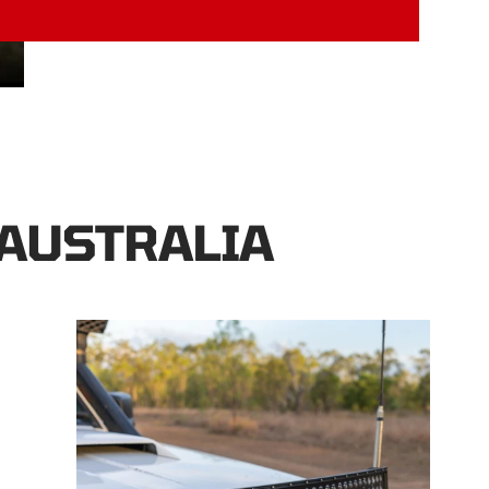
 AUSTRALIA