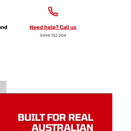
and
Need help? Call us
0494 752 204
BUILT FOR REAL
AUSTRALIAN