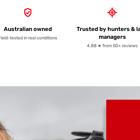
Australian owned
Trusted by hunters & l
managers
Field-tested in real conditions
4.88 ★ from 50+ reviews