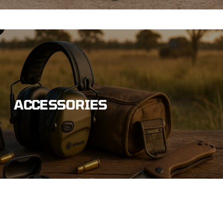
ACCESSORIES