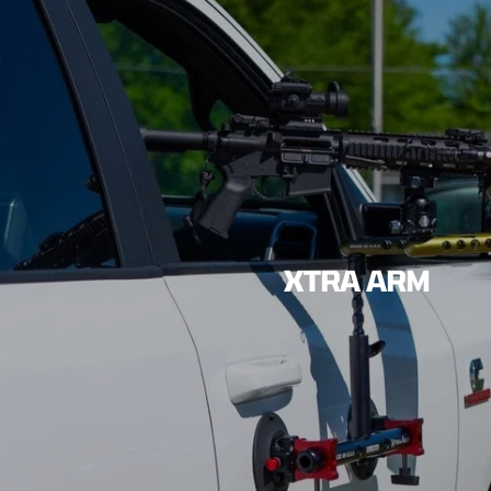
XTRA ARM