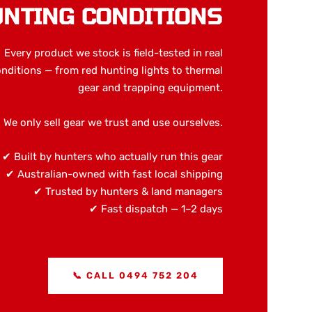
NTING CONDITIONS
Every product we stock is field-tested in real
nditions — from red hunting lights to thermal
gear and trapping equipment.
We only sell gear we trust and use ourselves.
✔ Built by hunters who actually run this gear
✔ Australian-owned with fast local shipping
✔ Trusted by hunters & land managers
✔ Fast dispatch — 1–2 days
📞 CALL 0494 752 204