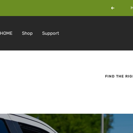
Skip
H
Previous
to
content
HOME
Shop
Support
FIND THE RI