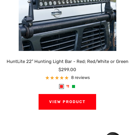
HuntLite 22″ Hunting Light Bar - Red; Red/White or Green
Sale
$299.00
price
8 reviews
R
R
G
e
e
r
VIEW PRODUCT
d
d
e
/
e
W
n
h
i