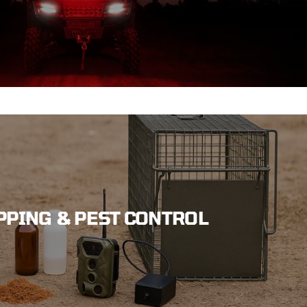
PPING & PEST CONTROL