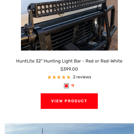
HuntLite 32″ Hunting Light Bar - Red or Red-White
Sale
$399.00
price
2 reviews
R
R
e
e
VIEW PRODUCT
d
d
/
W
h
i