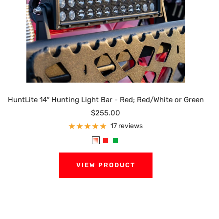
HuntLite 14″ Hunting Light Bar - Red; Red/White or Green
Sale
$255.00
price
17 reviews
R
R
G
e
e
r
VIEW PRODUCT
d
d
e
/
e
W
n
h
i