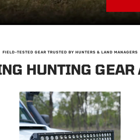
FIELD-TESTED GEAR TRUSTED BY HUNTERS & LAND MANAGERS
ING HUNTING GEAR